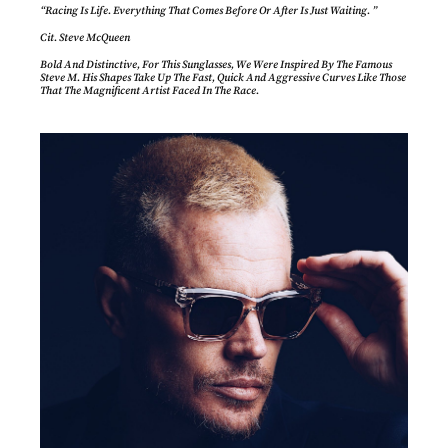
“Racing Is Life. Everything That Comes Before Or After Is Just Waiting. ”
Cit. Steve McQueen
Bold And Distinctive, For This Sunglasses, We Were Inspired By The Famous
Steve M. His Shapes Take Up The Fast, Quick And Aggressive Curves Like Those
That The Magnificent Artist Faced In The Race.