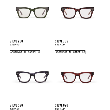
STEVE 288
STEVE 705
€
359,00
€
359,00
AGGIUNGI AL CARRELLO
AGGIUNGI AL CARRELLO
STEVE 526
STEVE 028
€
359,00
€
359,00