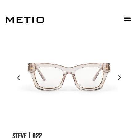
Descrizione
Informazioni Aggiuntive
Descrizione
STEVE
| 022