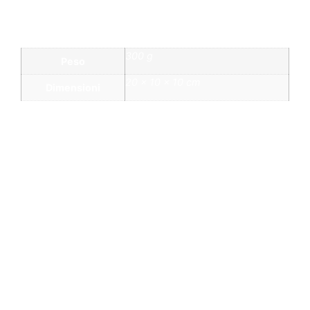
Informazioni aggiuntive
300 g
Peso
20 × 10 × 10 cm
Dimensioni