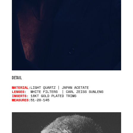
DETAIL
MATERIAL
:LIGHT QUARTZ | JAPAN ACETATE
LENSES
: WHITE FILTERS | CARL ZEISS SUNLENS
INSERTS
: 18KT GOLD PLATED TRIMS
MEASURES
:51-20-145