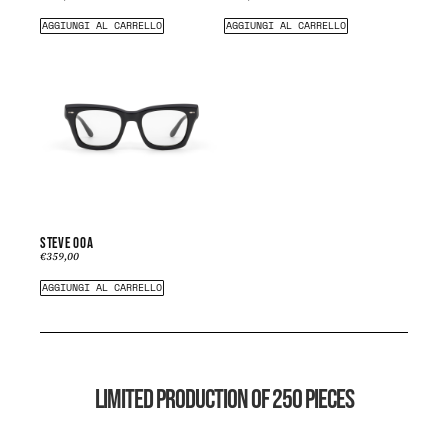
AGGIUNGI AL CARRELLO
AGGIUNGI AL CARRELLO
STEVE 00A
€
359,00
AGGIUNGI AL CARRELLO
LIMITED PRODUCTION OF 250 PIECES