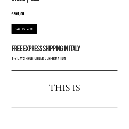
€
359,00
ADD TO CART
FREE EXPRESS SHIPPING IN ITALY
1-2 DAYS FROM ORDER CONFIRMATION
THIS IS