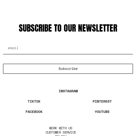
SUBSCRIBE TO OUR NEWSLETTER
EMAIL ADDRESS
Subscribe
INSTAGRAM
TIKTOK
PINTEREST
FACEBOOK
YOUTUBE
WORK WITH US
CUSTOMER SERVICE