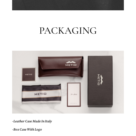
PACKAGING
-Leather Case Made In Italy
-Box Case With Logo