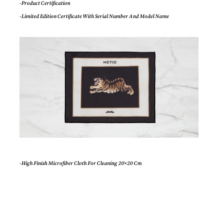
-Product Certification
-Limited Edition Certificate With Serial Number And Model Name
-High Finish Microfiber Cloth For Cleaning 20×20 Cm