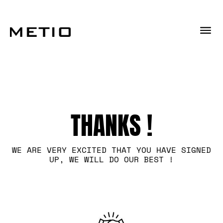
THANKS !
WE ARE VERY EXCITED THAT YOU HAVE SIGNED
UP, WE WILL DO OUR BEST !