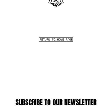
RETURN TO HOME PAGE
SUBSCRIBE TO OUR NEWSLETTER
EMAIL ADDRESS