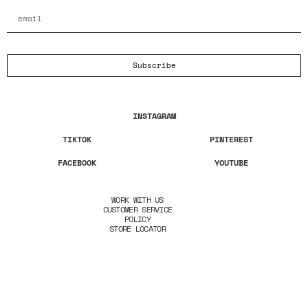
Subscribe
INSTAGRAM
TIKTOK
PINTEREST
FACEBOOK
YOUTUBE
WORK WITH US
CUSTOMER SERVICE
POLICY
STORE LOCATOR