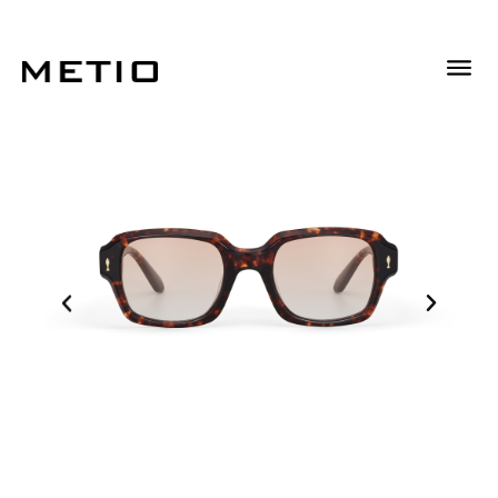
Descrizione
Descrizione