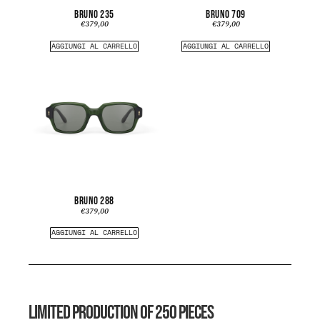
BRUNO 235
BRUNO 709
€
379,00
€
379,00
AGGIUNGI AL CARRELLO
AGGIUNGI AL CARRELLO
BRUNO 288
€
379,00
AGGIUNGI AL CARRELLO
LIMITED PRODUCTION OF 250 PIECES