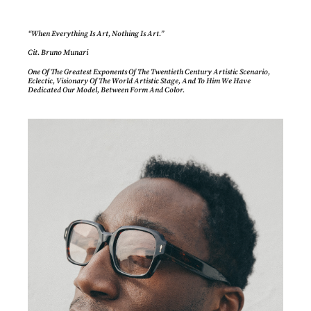
“When Everything Is Art, Nothing Is Art.”
Cit. Bruno Munari
One Of The Greatest Exponents Of The Twentieth Century Artistic Scenario,
Eclectic, Visionary Of The World Artistic Stage, And To Him We Have
Dedicated Our Model, Between Form And Color.