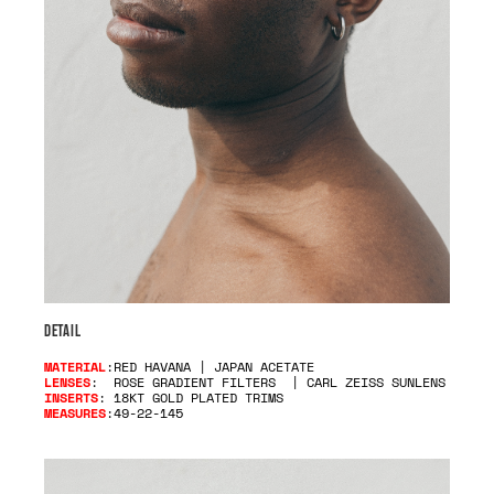
DETAIL
MATERIAL
:RED HAVANA | JAPAN ACETATE
LENSES
: ROSE GRADIENT FILTERS | CARL ZEISS SUNLENS
INSERTS
: 18KT GOLD PLATED TRIMS
MEASURES
:49-22-145