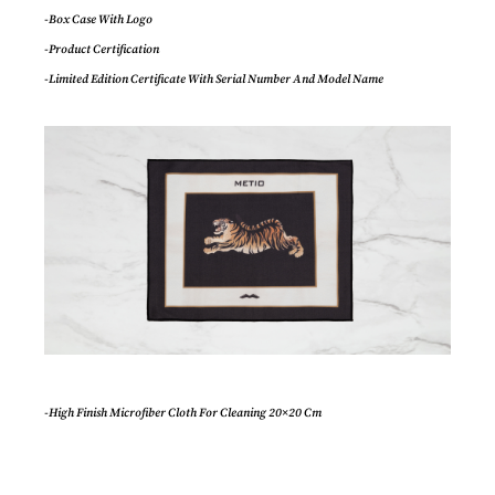
-Box Case With Logo
-Product Certification
-Limited Edition Certificate With Serial Number And Model Name
-High Finish Microfiber Cloth For Cleaning 20×20 Cm