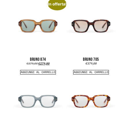
In offerta!
BRUNO 874
BRUNO 705
€
379,00
€
279,00
€
379,00
AGGIUNGI AL CARRELLO
AGGIUNGI AL CARRELLO