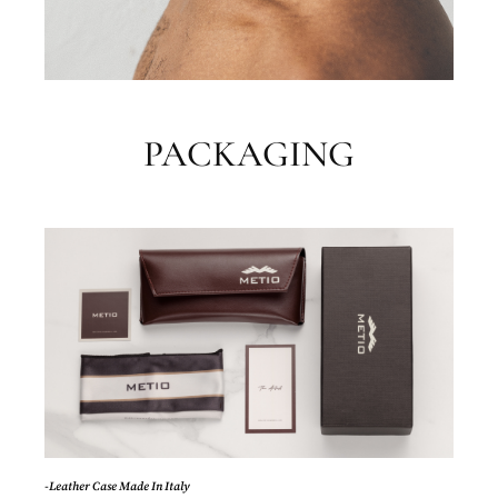
PACKAGING
-Leather Case Made In Italy