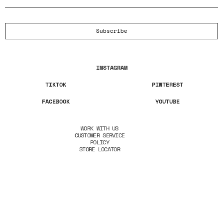
Subscribe
INSTAGRAM
TIKTOK
PINTEREST
FACEBOOK
YOUTUBE
WORK WITH US
CUSTOMER SERVICE
POLICY
STORE LOCATOR