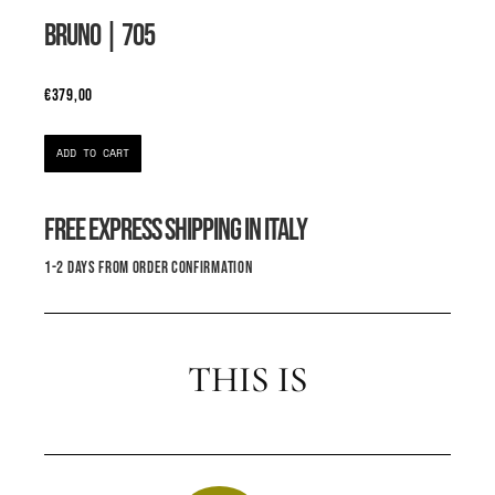
BRUNO
| 705
€
379,00
ADD TO CART
FREE EXPRESS SHIPPING IN ITALY
1-2 DAYS FROM ORDER CONFIRMATION
THIS IS