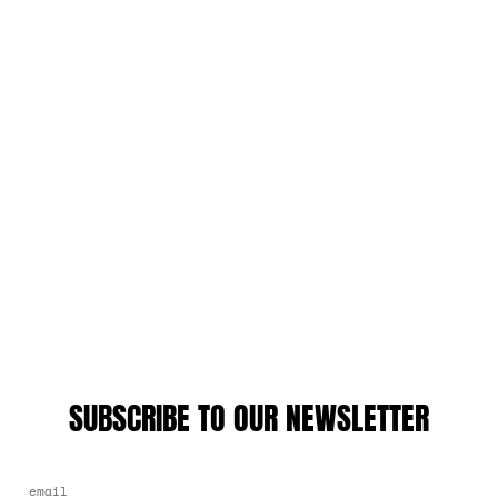
SUBSCRIBE TO OUR NEWSLETTER
EMAIL ADDRESS