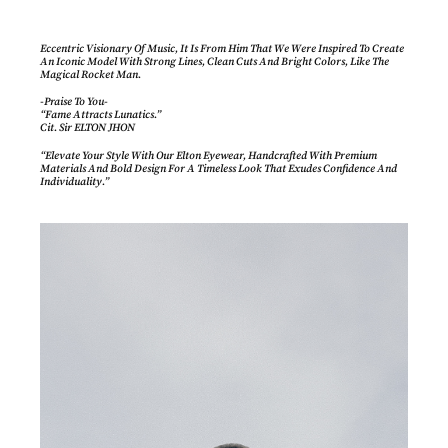
Eccentric Visionary Of Music, It Is From Him That We Were Inspired To Create
An Iconic Model With Strong Lines, Clean Cuts And Bright Colors, Like The
Magical Rocket Man.
-Praise To You-
“Fame Attracts Lunatics.”
Cit. Sir ELTON JHON
“Elevate Your Style With Our Elton Eyewear, Handcrafted With Premium
Materials And Bold Design For A Timeless Look That Exudes Confidence And
Individuality.”