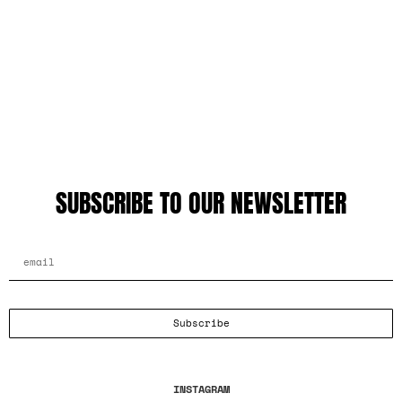
SUBSCRIBE TO OUR NEWSLETTER
EMAIL ADDRESS
Subscribe
INSTAGRAM