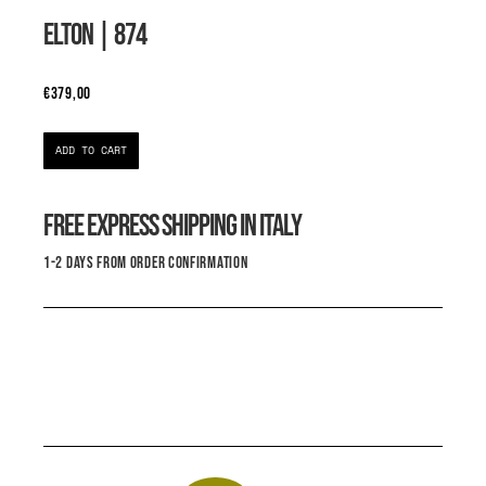
ELTON
| 874
€
379,00
ADD TO CART
FREE EXPRESS SHIPPING IN ITALY
1-2 DAYS FROM ORDER CONFIRMATION
THIS IS