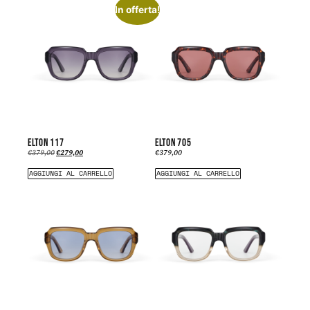
In offerta!
ELTON 117
ELTON 705
€
379,00
€
279,00
€
379,00
AGGIUNGI AL CARRELLO
AGGIUNGI AL CARRELLO