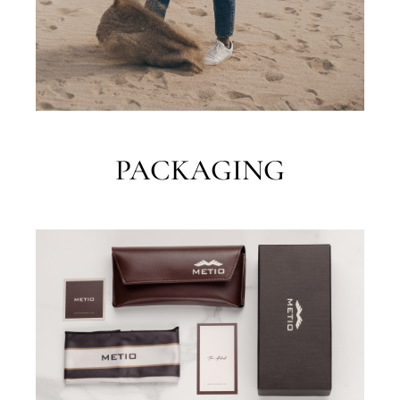
PACKAGING