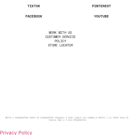
TIKTOK
PINTEREST
FACEBOOK
YOUTUBE
WORK WITH US
CUSTOMER SERVICE
POLICY
STORE LOCATOR
METIO ♦ GIANGASPERO ORAFO DI GIANGASPERO PASQUALE ♦ SEDE LEGALE VIA ISABELLA GRIFFI 7_11 70037 RUVO DI
PUGLIA (BA) ♦ P.IVA 07584530724
Privacy Policy