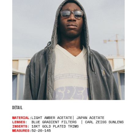
DETAIL
MATERIAL
:LIGHT AMBER ACETATE| JAPAN ACETATE
LENSES
: BLUE GRADIENT FILTERS | CARL ZEISS SUNLENS
INSERTS
: 18KT GOLD PLATED TRIMS
MEASURES
:52-20-145