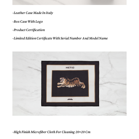
-Leather Case Made In Italy
-Box Case With Logo
-Product Certification
-Limited Edition Certificate With Serial Number And Model Name
-High Finish Microfiber Cloth For Cleaning 20×20 Cm