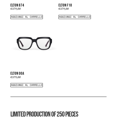
ELTON 874
ELTON F18
€
379,00
€
379,00
AGGIUNGI AL CARRELLO
AGGIUNGI AL CARRELLO
ELTON 00A
€
379,00
AGGIUNGI AL CARRELLO
LIMITED PRODUCTION OF 250 PIECES