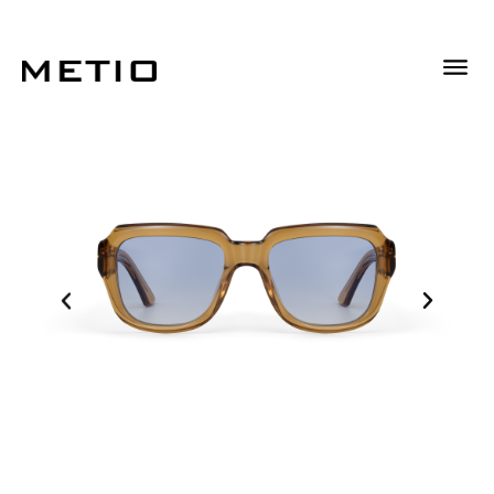
Descrizione
Informazioni Aggiuntive
Descrizione