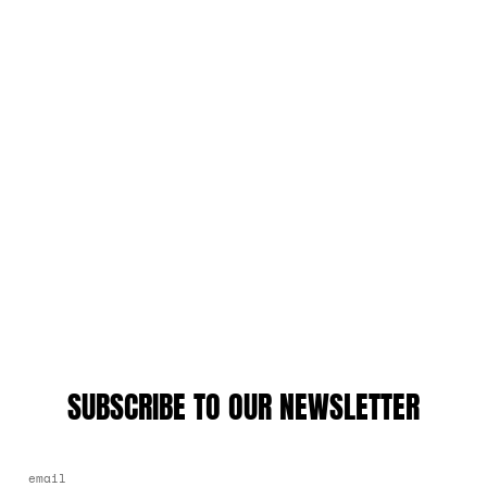
SUBSCRIBE TO OUR NEWSLETTER
EMAIL ADDRESS