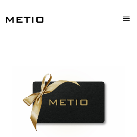
Descrizione
Descrizione