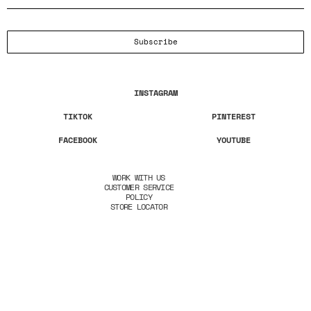
Subscribe
INSTAGRAM
TIKTOK
PINTEREST
FACEBOOK
YOUTUBE
WORK WITH US
CUSTOMER SERVICE
POLICY
STORE LOCATOR