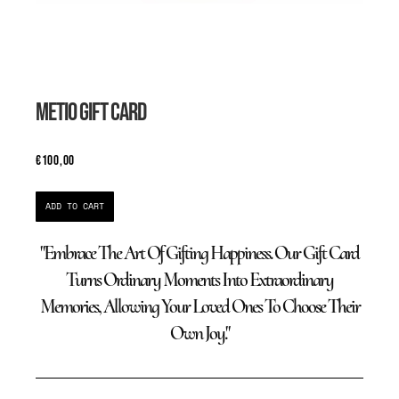
METIO GIFT CARD
€
100,00
ADD TO CART
"Embrace The Art Of Gifting Happiness. Our Gift Card
Turns Ordinary Moments Into Extraordinary
Memories, Allowing Your Loved Ones To Choose Their
Own Joy."