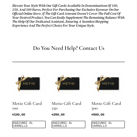
Elevate Your Style With Our Gift Cards Available In Denominations Of 100,
250, And 500 Euros, Perfect For Purchasing Our Exclusive Eyewear On Our
Official Online Store. If The Gift Card Amount Doesn’t Cover The Full Cost Of
Your Desired Product, You Can Easily Supplement The Remaining Balance With
The Help Of Our Dedicated Assistant, Ensuring A Seamless Shopping
Experience And The Perfect Choice For Your Unique Style.
Do You Need Help? Contact Us
Metio Gift Card
Metio Gift Card
Metio Gift Card
100
250
500
€
100,00
€
250,00
€
500,00
AGGIUNGI AL
AGGIUNGI AL
AGGIUNGI AL
CARRELLO
CARRELLO
CARRELLO